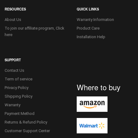
RESOURCES
QUICK LINKS
About Us
Warranty Information
To join our affiliate program, Click
Product Care
here
Installation Help
SUPPORT
Contact Us
Term of service
Where to buy
Privacy Policy
Shipping Policy
Warranty
Payment Method
Returns & Refund Policy
Customer Support Center