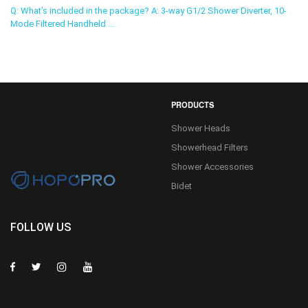
Q: What’s included in the package? A: 3-way G1/2 Shower Diverter, 10-
Mode Filtered Handheld ...
PRODUCTS
Shower Heads
Showerhead Filters
Shower Accessories
Bidet
FOLLOW US