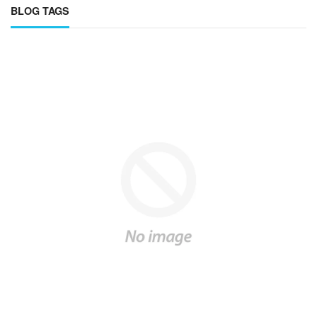
BLOG TAGS