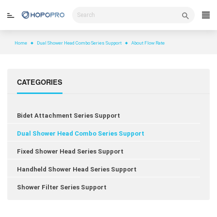
Skip
to
content
Home
Dual Shower Head Combo Series Support
About Flow Rate
CATEGORIES
Bidet Attachment Series Support
Dual Shower Head Combo Series Support
Fixed Shower Head Series Support
Handheld Shower Head Series Support
Shower Filter Series Support