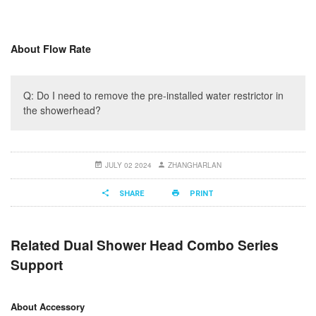
About Flow Rate
Q: Do I need to remove the pre-installed water restrictor in
the showerhead?
JULY 02 2024
ZHANGHARLAN
SHARE
PRINT
Related Dual Shower Head Combo Series
Support
About Accessory