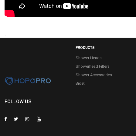
.
PRODUCTS
Shower Heads
Showerhead Filters
Shower Accessories
Bidet
FOLLOW US