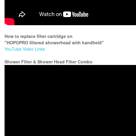
How to replace filter cartridge on
"HOPOPRO filtered showerhead with handheld"
YouTube Video Links
Shower Filter & Shower Head Filter Combo