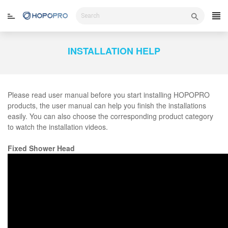
Skip
to
content
INSTALLATION HELP
Please read user manual before you start installing HOPOPRO
products, the user manual can help you finish the installations
easily. You can also choose the corresponding product category
to watch the installation videos.
Fixed Shower Head