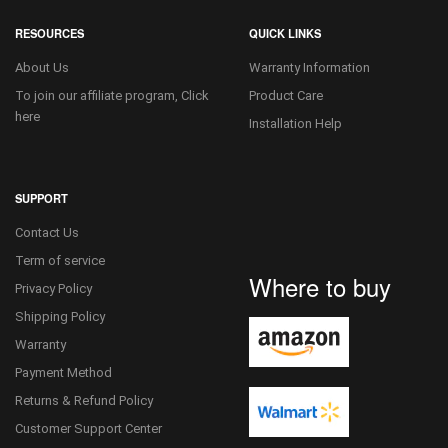
RESOURCES
QUICK LINKS
About Us
Warranty Information
To join our affiliate program, Click
Product Care
here
Installation Help
SUPPORT
Contact Us
Term of service
Where to buy
Privacy Policy
Shipping Policy
Warranty
Payment Method
Returns & Refund Policy
Customer Support Center