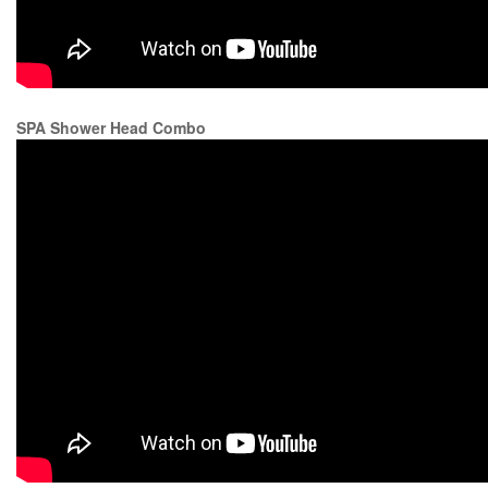
SPA Shower Head Combo