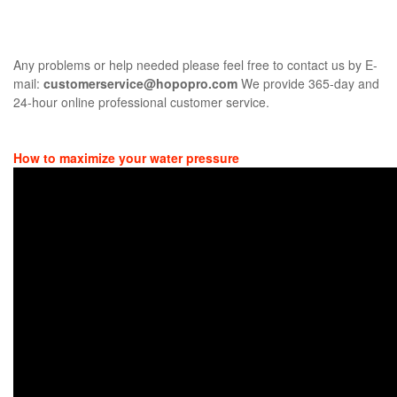
Any problems or help needed please feel free to contact us by E-
mail:
customerservice@hopopro.com
We provide 365-day and
24-hour online professional customer service.
How to maximize your water pressure