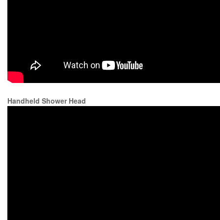
Handheld Shower Head