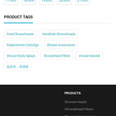
17 Inch
18 Inch
19 Inch
20 Inch
21 Inch
PRODUCT TAGS
Fixed Showerheads
Handheld Showerheads
Replacement Cartridge
Shower Accessaries
Shower Body Sprays
Showerhead Filters
shower bracket
低库存，请调整
PRODUCTS
Shower Heads
Showerhead Filters