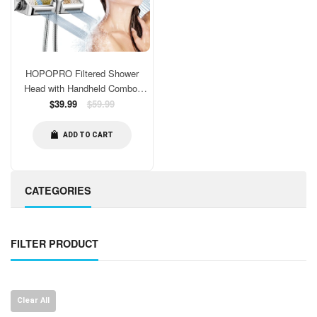
HOPOPRO Filtered Shower
Head with Handheld Combo,
Dual Water Softener Shower
Regular
$39.99
$59.99
price
Head with Massage, High
Pressure Shower Head with
ADD TO CART
Filters for Hard Water, Remove
Chlorine, Reduce Dry Itchy Skin
CATEGORIES
FILTER PRODUCT
Clear All