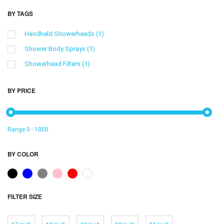
BY TAGS
Handheld Showerheads
(1)
Shower Body Sprays
(1)
Showerhead Filters
(1)
BY PRICE
Range
0
-
1000
BY COLOR
FILTER SIZE