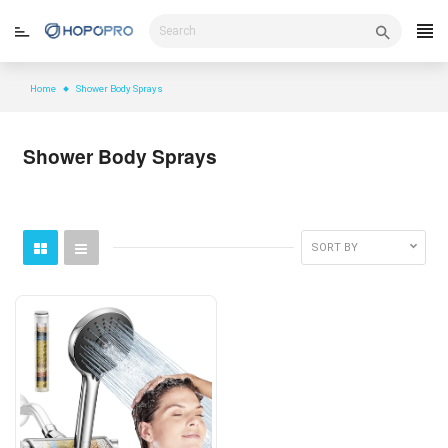
Skip
to
content
Home
Shower Body Sprays
Shower Body Sprays
SORT BY