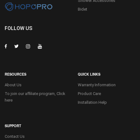
Shower Accessories
Bidet
FOLLOW US
RESOURCES
QUICK LINKS
About Us
Warranty Information
To join our affiliate program, Click
Product Care
here
Installation Help
SUPPORT
Contact Us