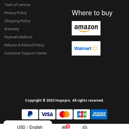
Term of service
Where to buy
Privacy Policy
Shipping Policy
Warranty
Payment Method
Returns & Refund Policy
Customer Support Center
Copyright © 2023 Hopopro. All rights reserved.
/
USD
English
0