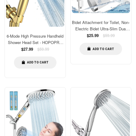
Bidet Attachment for Toilet, Non-
Electric Bidet Ultra-Slim Dual
Nozzle (Feminine/Rear Wash),
Regular
$25.99
$59.99
6-Mode High Pressure Handheld
price
Fresh Cold Water Sprayer Bidets
Shower Head Set - HOPOPRO
for Existing Toilets with
High Flow Bathroom Shower
Regular
$27.99
$59.99
ADD TO CART
Adjustable Pressure Control
price
Head With Handheld
Easy to Install
Replacement - 1-Min Tool-free
ADD TO CART
Installation - Luxurious Gold