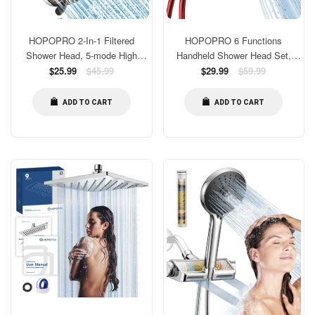
HOPOPRO 2-In-1 Filtered
HOPOPRO 6 Functions
Shower Head, 5-mode High
Handheld Shower Head Set,
Pressure Shower Head and Pre-
Regular
High Flow Bathroom Shower
Regular
$25.99
$45.99
$29.99
$59.99
price
price
installed 18-stage Filter Cartridge
Head With Handheld
for Hard Water Multi-Stage Water
Replacement Tool-free 1-Min
ADD TO CART
ADD TO CART
Softener Showerhead
Installation with 59 Inch Hose
Holder Teflon Tape Red