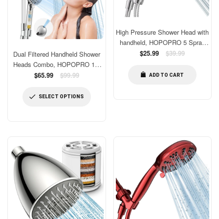
High Pressure Shower Head with
handheld, HOPOPRO 5 Spray
Settings Detachable Shower
Regular
$25.99
$39.99
Dual Filtered Handheld Shower
price
Head for Low Water Pressure
Heads Combo, HOPOPRO 15-
with Adjustable Swivel Ball
Mode High Pressure Rainfall
Regular
$65.99
$99.99
ADD TO CART
Bracket & Stainless Steel Hose
price
Showerheads Combo Set with
Filter, for Hard Water, Removes
SELECT OPTIONS
Chlorine, Improves Skin Hair
Condition, Chrome