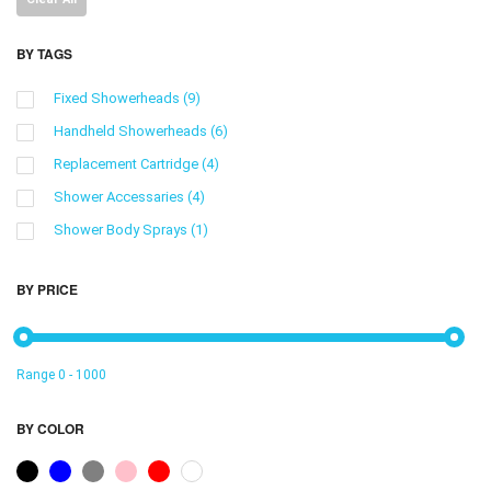
BY TAGS
Fixed Showerheads
(9)
Handheld Showerheads
(6)
Replacement Cartridge
(4)
Shower Accessaries
(4)
Shower Body Sprays
(1)
Showerhead Filters
(9)
BY PRICE
shower bracket
(1)
低库存，请调整
(3)
Range
0
-
1000
BY COLOR