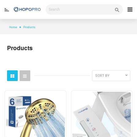
Skip
to
content
Home
Products
Products
SORT BY