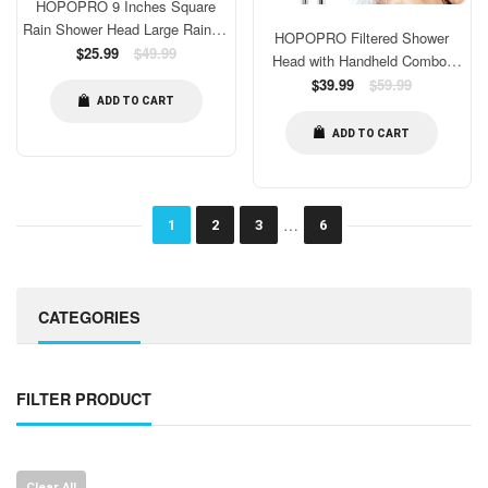
HOPOPRO 9 Inches Square
Rain Shower Head Large Rainfall
HOPOPRO Filtered Shower
Shower Head High Pressure
Regular
$25.99
$49.99
Head with Handheld Combo,
price
Fixed Showerhead for Luxury
Dual Water Softener Shower
Regular
$39.99
$59.99
Shower Experience Tool Free
price
ADD TO CART
Head with Massage, High
Installation
Pressure Shower Head with
ADD TO CART
Filters for Hard Water, Remove
Chlorine, Reduce Dry Itchy Skin
…
1
2
3
6
CATEGORIES
FILTER PRODUCT
Clear All