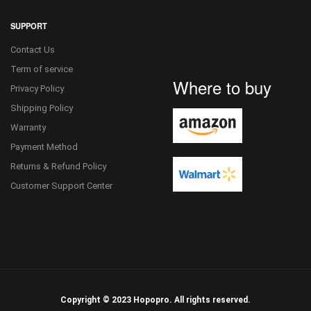
SUPPORT
Contact Us
Term of service
Where to buy
Privacy Policy
Shipping Policy
Warranty
Payment Method
Returns & Refund Policy
Customer Support Center
Copyright © 2023 Hopopro. All rights reserved.