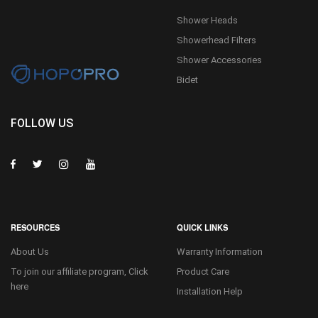
Shower Heads
Showerhead Filters
Shower Accessories
Bidet
FOLLOW US
RESOURCES
QUICK LINKS
About Us
Warranty Information
To join our affiliate program, Click
Product Care
here
Installation Help