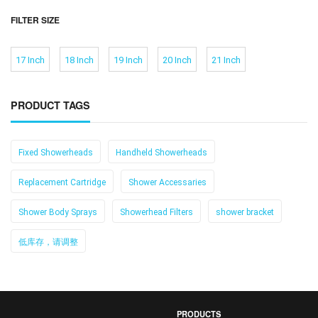
FILTER SIZE
17 Inch
18 Inch
19 Inch
20 Inch
21 Inch
PRODUCT TAGS
Fixed Showerheads
Handheld Showerheads
Replacement Cartridge
Shower Accessaries
Shower Body Sprays
Showerhead Filters
shower bracket
低库存，请调整
PRODUCTS