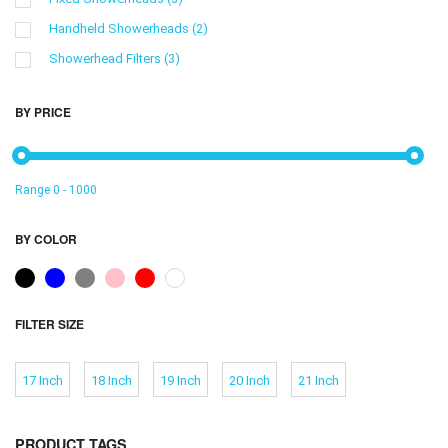
Handheld Showerheads
(2)
Showerhead Filters
(3)
BY PRICE
Range
0
-
1000
BY COLOR
FILTER SIZE
17 Inch
18 Inch
19 Inch
20 Inch
21 Inch
PRODUCT TAGS