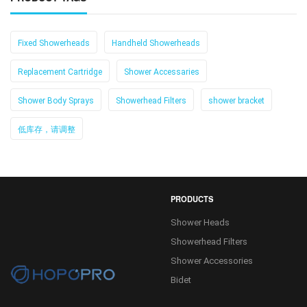
Fixed Showerheads
Handheld Showerheads
Replacement Cartridge
Shower Accessaries
Shower Body Sprays
Showerhead Filters
shower bracket
低库存，请调整
PRODUCTS
Shower Heads
Showerhead Filters
Shower Accessories
Bidet