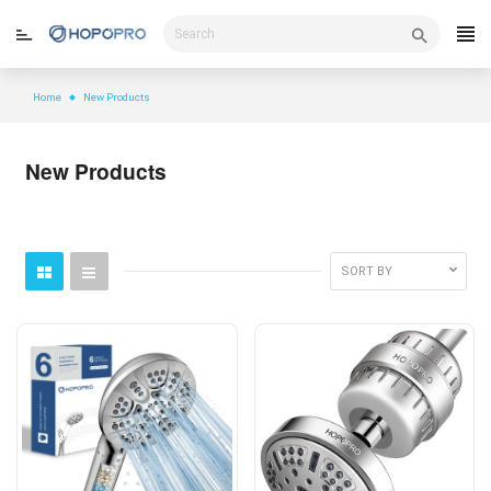
Skip
to
content
Home
New Products
New Products
SORT BY