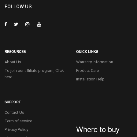
FOLLOW US
RESOURCES
QUICK LINKS
About Us
Warranty Information
To join our affiliate program, Click
Product Care
here
Installation Help
SUPPORT
Contact Us
Term of service
Where to buy
Privacy Policy