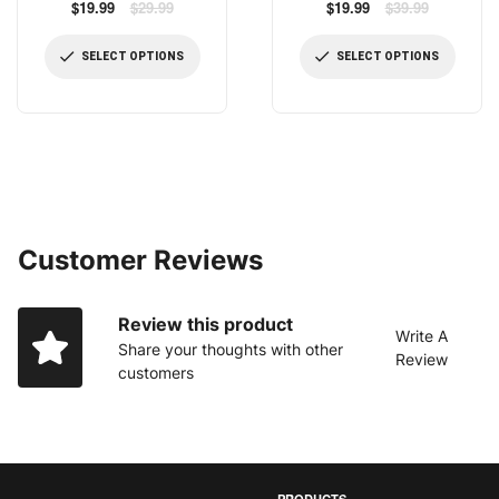
Pressure Shower Head 4.1
Regular
Pressure Shower Head,
Regular
$19.99
$29.99
$19.99
$39.99
price
price
Inch High Flow Fixed
Newest US Patented High
Showerheads Bathroom
Flow Fixed Showerhead 7 Inch
SELECT OPTIONS
SELECT OPTIONS
Showerhead for Luxury
Rainfall Shower Spray with
Shower Experience Even at
Adjustable Brass Swivel Ball
Low Water Pressure
Joint
Customer Reviews
Review this product
Write A
Share your thoughts with other
Review
customers