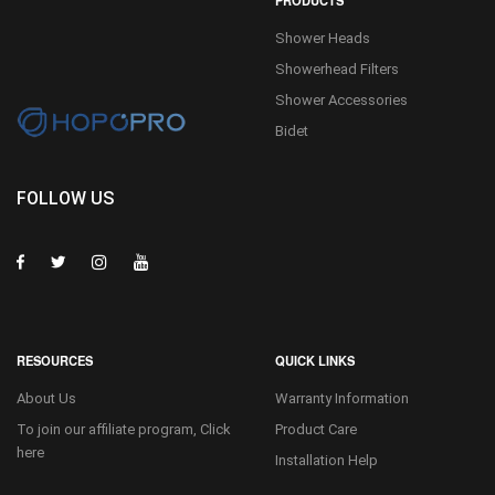
PRODUCTS
Shower Heads
Showerhead Filters
Shower Accessories
Bidet
FOLLOW US
RESOURCES
QUICK LINKS
About Us
Warranty Information
To join our affiliate program, Click
Product Care
here
Installation Help