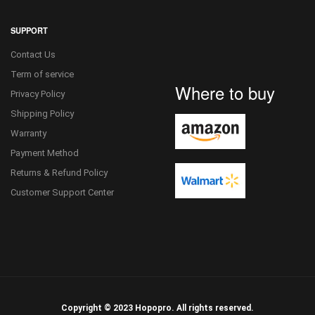
SUPPORT
Contact Us
Term of service
Where to buy
Privacy Policy
Shipping Policy
Warranty
Payment Method
Returns & Refund Policy
Customer Support Center
Copyright © 2023 Hopopro. All rights reserved.