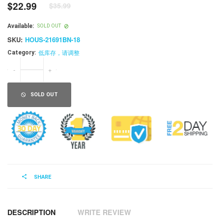
$22.99
$35.99
Regular
price
Available:
SOLD OUT
SKU:
HOUS-21691BN-18
低库存，请调整
Category:
-
+
SOLD OUT
SHARE
DESCRIPTION
WRITE REVIEW