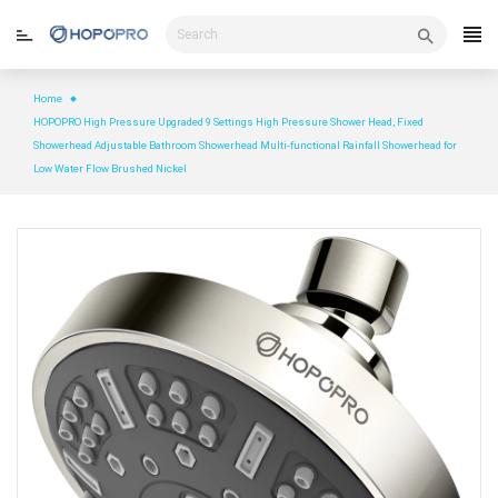
Skip
to
content
Home
HOPOPRO High Pressure Upgraded 9 Settings High Pressure Shower Head, Fixed
Showerhead Adjustable Bathroom Showerhead Multi-functional Rainfall Showerhead for
Low Water Flow Brushed Nickel