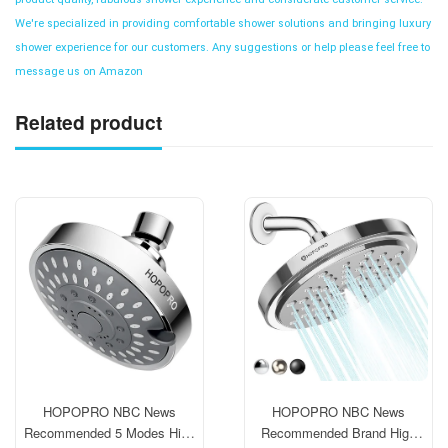
We're specialized in providing comfortable shower solutions and bringing luxury
shower experience for our customers. Any suggestions or help please feel free to
message us on Amazon
Related product
HOPOPRO NBC News
HOPOPRO NBC News
Recommended 5 Modes High
Recommended Brand High