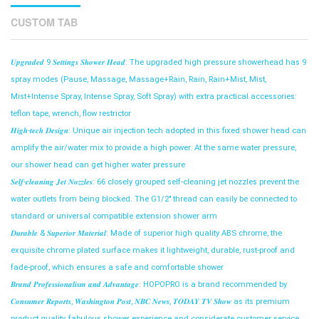
CUSTOM TAB
𝑼𝒑𝒈𝒓𝒂𝒅𝒆𝒅 9 𝑺𝒆𝒕𝒕𝒊𝒏𝒈𝒔 𝑺𝒉𝒐𝒘𝒆𝒓 𝑯𝒆𝒂𝒅: The upgraded high pressure showerhead has 9
spray modes (Pause, Massage, Massage+Rain, Rain, Rain+Mist, Mist,
Mist+Intense Spray, Intense Spray, Soft Spray) with extra practical accessories:
teflon tape, wrench, flow restrictor
𝑯𝒊𝒈𝒉-𝒕𝒆𝒄𝒉 𝑫𝒆𝒔𝒊𝒈𝒏: Unique air injection tech adopted in this fixed shower head can
amplify the air/water mix to provide a high power. At the same water pressure,
our shower head can get higher water pressure
𝑺𝒆𝒍𝒇-𝒄𝒍𝒆𝒂𝒏𝒊𝒏𝒈 𝑱𝒆𝒕 𝑵𝒐𝒛𝒛𝒍𝒆𝒔: 66 closely grouped self-cleaning jet nozzles prevent the
water outlets from being blocked. The G1/2" thread can easily be connected to
standard or universal compatible extension shower arm
𝑫𝒖𝒓𝒂𝒃𝒍𝒆 & 𝑺𝒖𝒑𝒆𝒓𝒊𝒐𝒓 𝑴𝒂𝒕𝒆𝒓𝒊𝒂𝒍: Made of superior high quality ABS chrome, the
exquisite chrome plated surface makes it lightweight, durable, rust-proof and
fade-proof, which ensures a safe and comfortable shower
𝑩𝒓𝒂𝒏𝒅 𝑷𝒓𝒐𝒇𝒆𝒔𝒔𝒊𝒐𝒏𝒂𝒍𝒊𝒔𝒎 𝒂𝒏𝒅 𝑨𝒅𝒗𝒂𝒏𝒕𝒂𝒈𝒆: HOPOPRO is a brand recommended by
𝑪𝒐𝒏𝒔𝒖𝒎𝒆𝒓 𝑹𝒆𝒑𝒐𝒓𝒕𝒔, 𝑾𝒂𝒔𝒉𝒊𝒏𝒈𝒕𝒐𝒏 𝑷𝒐𝒔𝒕, 𝑵𝑩𝑪 𝑵𝒆𝒘𝒔, 𝑻𝑶𝑫𝑨𝒀 𝑻𝑽 𝑺𝒉𝒐𝒘 as its premium
product quality, fabulous shower experience and considerate customer service.