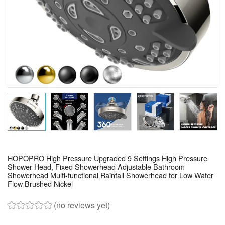
HOPOPRO High Pressure Upgraded 9 Settings High Pressure
Shower Head, Fixed Showerhead Adjustable Bathroom
Showerhead Multi-functional Rainfall Showerhead for Low Water
Flow Brushed Nickel
(no reviews yet)