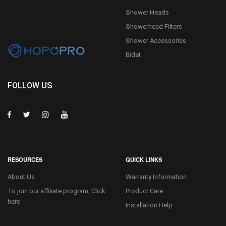
Shower Heads
Showerhead Filters
Shower Accessories
Bidet
FOLLOW US
RESOURCES
QUICK LINKS
About Us
Warranty Information
To join our affiliate program, Click
Product Care
here
Installation Help