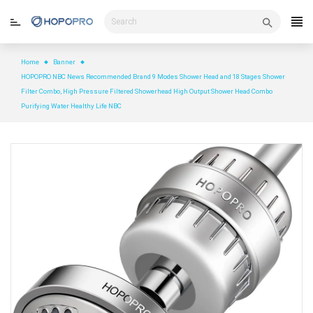
Skip
to
content
Home
Banner
HOPOPRO NBC News Recommended Brand 9 Modes Shower Head and 18 Stages Shower
Filter Combo, High Pressure Filtered Showerhead High Output Shower Head Combo
Purifying Water Healthy Life NBC