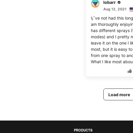
lobarr
Aug 12, 2021
I¡¯ve not had this long
am thoroughly enjoying
has different sprays 
modes) and I pretty 
leave it on the one I l
most, but it is easy t
from one spray to ano
What I like most abou
Load more
PRODUCTS