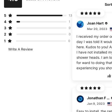
Sort
5
13
4
1
Joan Hart
3
0
Mar 20, 2023
2
0
I received my order o
1
0
day I was told it wou
here. Kudos to you! A
Write A Review
I have not installed m
shower heads. I am l
for ward to doing tha
experiencing you sho
Jonathan F Choyce
Jan 9, 2023
Easy to install, the ra