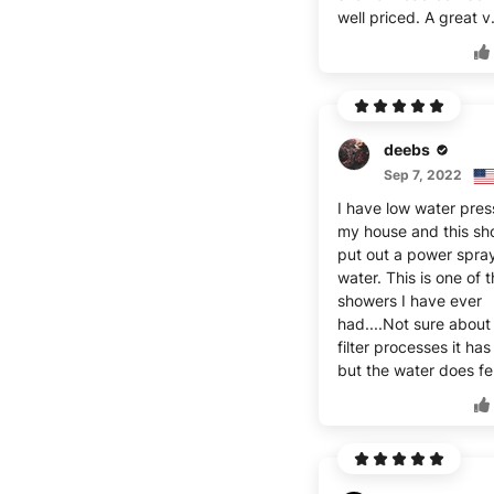
well priced. A great v
deebs
Sep 7, 2022
I have low water pres
my house and this sh
put out a power spray
water. This is one of 
showers I have ever
had....Not sure about
filter processes it has 
but the water does fe