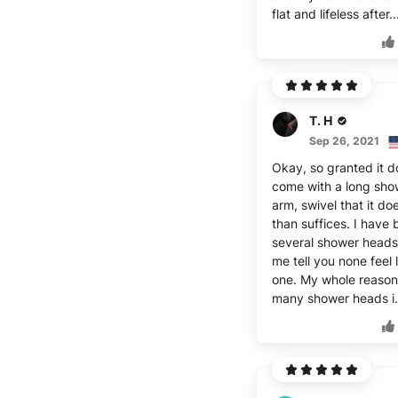
flat and lifeless after.
T. H
Sep 26, 2021
Okay, so granted it d
come with a long sho
arm, swivel that it d
than suffices. I have
several shower heads
me tell you none feel l
one. My whole reason
many shower heads i.