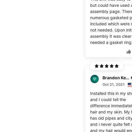
but could have used 
assembly page. Ther
numerous gasketed p
included which were 
not needed. Upon init
assembly it was clear 
needed a gasket ring
Brandon Keller
Oct 21, 2021
Installed this in my s
and I could tell the
difference immediatel
hair and my skin. My
has old pipes and cit
and i never quite felt
and my hair would en