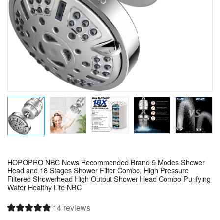
HOPOPRO NBC News Recommended Brand 9 Modes Shower
Head and 18 Stages Shower Filter Combo, High Pressure
Filtered Showerhead High Output Shower Head Combo Purifying
Water Healthy Life NBC
14 reviews