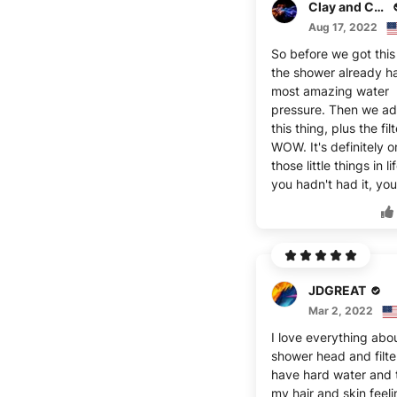
Clay and Corynna
Aug 17, 2022
So before we got this
the shower already h
most amazing water
pressure. Then we a
this thing, plus the fil
WOW. It's definitely o
those little things in lif
you hadn't had it, you
JDGREAT
Mar 2, 2022
I love everything abou
shower head and filter
have hard water and 
my hair and skin feeli