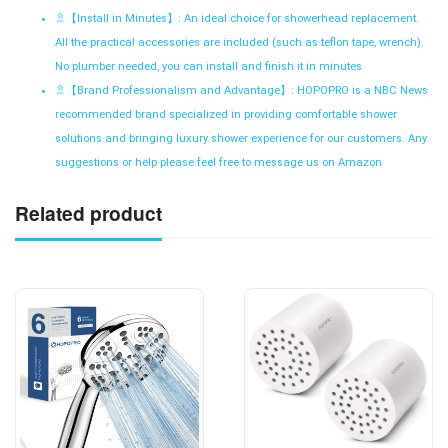
🚿【
Install in Minutes】: An ideal choice for showerhead replacement.
All the practical accessories are included (such as teflon tape, wrench).
No plumber needed, you can install and finish it in minutes
🚿【
Brand Professionalism and Advantage】: HOPOPRO is a NBC News
recommended brand specialized in providing comfortable shower
solutions and bringing luxury shower experience for our customers. Any
suggestions or help please feel free to message us on Amazon
Related product