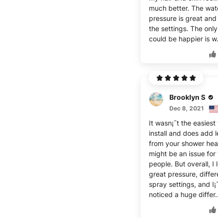
much better. The wat
pressure is great and 
the settings. The only
could be happier is w
Brooklyn S
Dec 8, 2021
It wasn¡¯t the easiest 
install and does add 
from your shower hea
might be an issue for t
people. But overall, I l
great pressure, differ
spray settings, and I¡
noticed a huge differ.