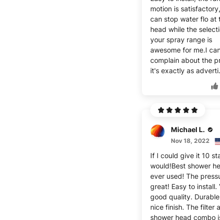
motion is satisfactory
can stop water flo at 
head while the select
your spray range is
awesome for me.I ca
complain about the p
it's exactly as adverti
Michael L.
Nov 18, 2022
If I could give it 10 st
would!Best shower he
ever used! The pressu
great! Easy to install.
good quality. Durable
nice finish. The filter
shower head combo i