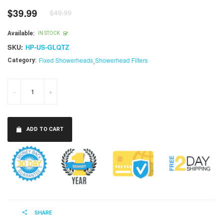
$39.99
$49.99
Regular
price
Available:
IN STOCK
SKU:
HP-US-GLQTZ
Fixed Showerheads
,
Showerhead Filters
Category:
-
+
ADD TO CART
SHARE