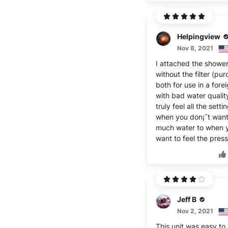
Helpingview
Nov 8, 2021
I attached the showe
without the filter (pu
both for use in a fore
with bad water qualit
truly feel all the sett
when you don¡¯t want
much water to when 
want to feel the press
Jeff B
Nov 2, 2021
This unit was easy to i