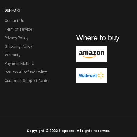
SUPPORT
Contact Us
Term of service
Where to buy
Privacy Policy
Shipping Policy
Warranty
Payment Method
Returns & Refund Policy
Customer Support Center
Copyright © 2023 Hopopro. All rights reserved.