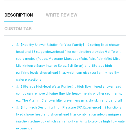
DESCRIPTION
WRITE REVIEW
CUSTOM TAB
🚿【
Healthy Shower Solution for Your Family】: 9-setting fixed shower
head and 18-stage showerhead filter combination provides 9 different
spary modes (Pause, Massage, Massage+Rain, Rain, Rain+Mist, Mist,
Mist+Intense Spray, Intense Spray, Soft Spray) and 18-stage high
purifying levels showerhead filter, which can give your family healthy
water protections
🚿【
18-stage High-level Water Purifier】: High flow filtered showerhead
combo can remove chlorine, fluoride, heavy metals or other sediments,
etc. The Vitamin C shower filter prevent eczema, dry skin and dandruff
🚿【
High-tech Design for High Pressure SPA Experience】: 9 functions
fixed showerhead and showerhead filter combination adopts unique air
injection technology, which can amplify air/mix to provide high flow water
experience