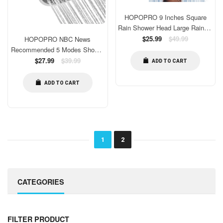
HOPOPRO 9 Inches Square
Rain Shower Head Large Rainfall
Shower Head High Pressure
Regular
$25.99
$49.99
HOPOPRO NBC News
price
Fixed Showerhead for Luxury
Recommended 5 Modes Shower
Shower Experience Tool Free
Head and 18 Stages Shower
Regular
$27.99
$39.99
ADD TO CART
Installation
price
Filter Combo, High Pressure
Filtered Showerhead High Output
ADD TO CART
Shower Head Combo Purifying
Water Healthy Life
1
2
CATEGORIES
FILTER PRODUCT