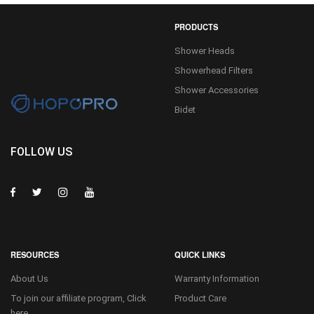
PRODUCTS
Shower Heads
Showerhead Filters
Shower Accessories
Bidet
FOLLOW US
RESOURCES
QUICK LINKS
About Us
Warranty Information
To join our affiliate program, Click
Product Care
here