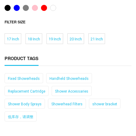
FILTER SIZE
17 Inch
18 Inch
19 Inch
20 Inch
21 Inch
PRODUCT TAGS
Fixed Showerheads
Handheld Showerheads
Replacement Cartridge
Shower Accessaries
Shower Body Sprays
Showerhead Filters
shower bracket
低库存，请调整