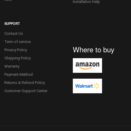
Installation Help
SUPPORT
Contact Us
Term of service
Where to buy
Privacy Policy
Shipping Policy
Warranty
Payment Method
Returns & Refund Policy
Customer Support Center