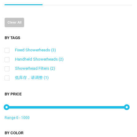
Clear All
BY TAGS
Fixed Showerheads
(3)
Handheld Showerheads
(2)
Showerhead Filters
(2)
低库存，请调整
(1)
BY PRICE
Range
0
-
1000
BY COLOR