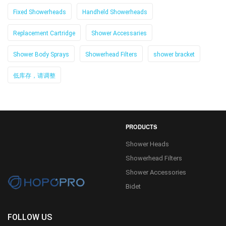
Fixed Showerheads
Handheld Showerheads
Replacement Cartridge
Shower Accessaries
Shower Body Sprays
Showerhead Filters
shower bracket
低库存，请调整
PRODUCTS
Shower Heads
Showerhead Filters
Shower Accessories
Bidet
FOLLOW US