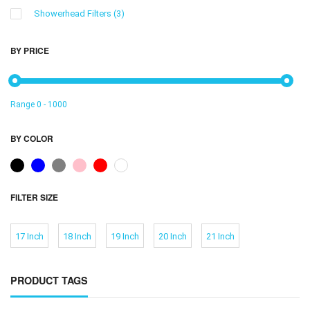
Showerhead Filters
(3)
BY PRICE
Range
0
-
1000
BY COLOR
FILTER SIZE
17 Inch
18 Inch
19 Inch
20 Inch
21 Inch
PRODUCT TAGS