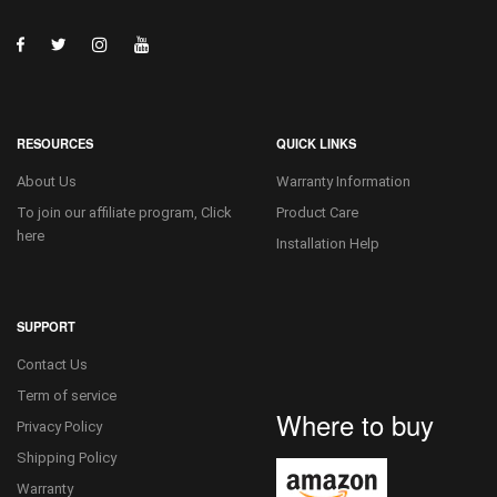
RESOURCES
QUICK LINKS
About Us
Warranty Information
To join our affiliate program, Click
Product Care
here
Installation Help
SUPPORT
Contact Us
Term of service
Where to buy
Privacy Policy
Shipping Policy
Warranty