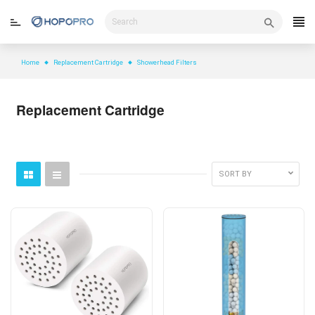
Skip
to
content
Home
Replacement Cartridge
Showerhead Filters
Replacement Cartridge
SORT BY