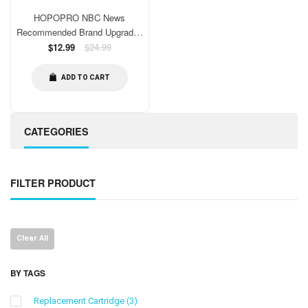
HOPOPRO NBC News
Recommended Brand Upgraded
18 Stage Universal Shower
Regular
$12.99
$24.99
price
Water Filter Replacement,
Certified High Output Shower
ADD TO CART
Filter Cartridge Remove
Chemicals Chlorine Restore PH
Balance
CATEGORIES
FILTER PRODUCT
Clear All
BY TAGS
Replacement Cartridge
(3)