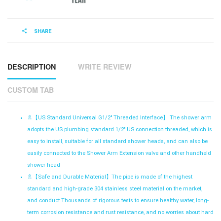
SHARE
DESCRIPTION
WRITE REVIEW
CUSTOM TAB
🚿【
US Standard Universal G1/2" Threaded Interface】 The shower arm
adopts the US plumbing standard 1/2" US connection threaded, which is
easy to install, suitable for all standard shower heads, and can also be
easily connected to the Shower Arm Extension valve and other handheld
shower head
🚿【
Safe and Durable Material】The pipe is made of the highest
standard and high-grade 304 stainless steel material on the market,
and conduct Thousands of rigorous tests to ensure healthy water, long-
term corrosion resistance and rust resistance, and no worries about hard