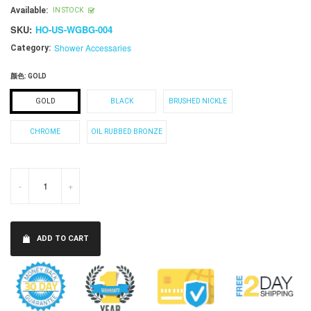
price
Available:
IN STOCK
SKU:
HO-US-WGBG-004
Shower Accessaries
Category:
颜色:
GOLD
GOLD
BLACK
BRUSHED NICKLE
CHROME
OIL RUBBED BRONZE
-
+
ADD TO CART