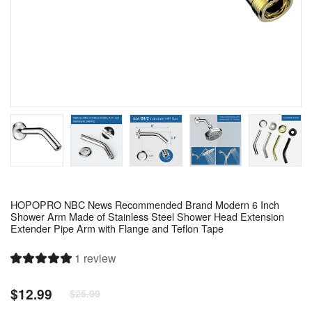
HOPOPRO NBC News Recommended Brand Modern 6 Inch
Shower Arm Made of Stainless Steel Shower Head Extension
Extender Pipe Arm with Flange and Teflon Tape
1 review
$12.99
$25.99
Regular