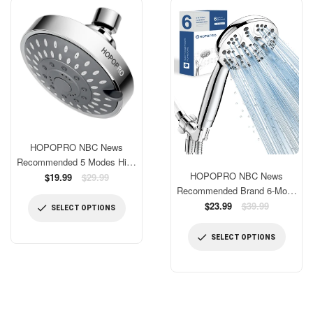
HOPOPRO NBC News
Recommended 5 Modes High
HOPOPRO NBC News
Pressure Shower Head 4.1
Regular
$19.99
$29.99
price
Recommended Brand 6-Mode
Inch High Flow Fixed
Handheld Shower Head Set,
Regular
Showerheads Bathroom
$23.99
$39.99
SELECT OPTIONS
price
High Pressure Shower Head
Showerhead for Luxury
With Handheld Replacement
Shower Experience Even at
SELECT OPTIONS
Tool-free Installation with 4.33
Low Water Pressure
Inch Shower Panel