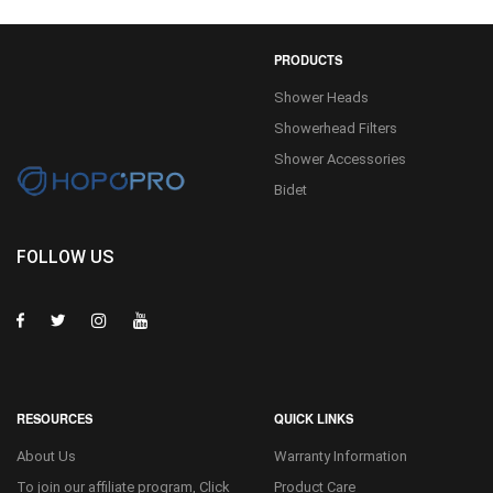
PRODUCTS
Shower Heads
Showerhead Filters
Shower Accessories
Bidet
FOLLOW US
RESOURCES
QUICK LINKS
About Us
Warranty Information
To join our affiliate program, Click
Product Care