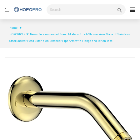
Skip
to
content
Home
HOPOPRO NBC News Recommended Brand Modern 6 Inch Shower Arm Made of Stainless
Steel Shower Head Extension Extender Pipe Arm with Flange and Teflon Tape